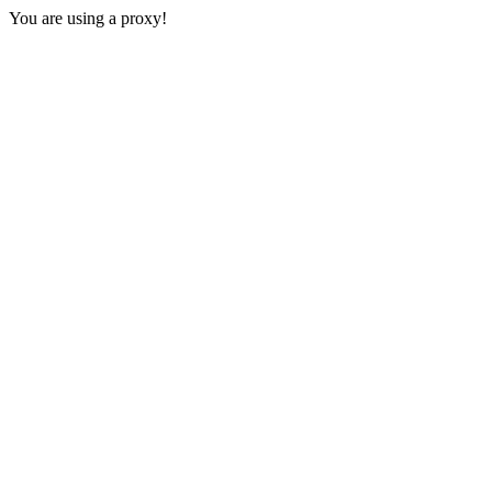
You are using a proxy!