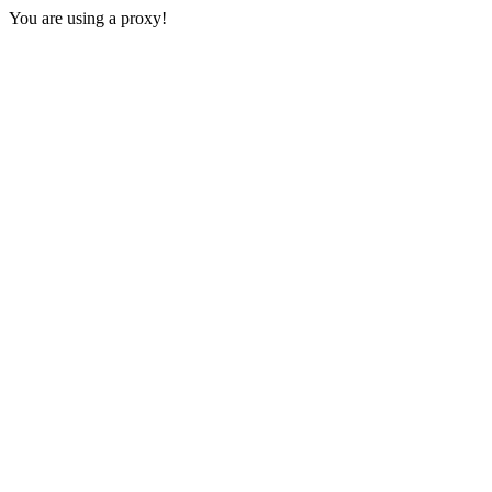
You are using a proxy!