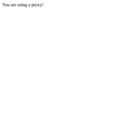
You are using a proxy!